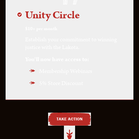
Wisdom Circle
Unity Circle
Vision Circle
$10+ per month
Establish your commitment to winning
justice with the Lakota.
You'll now have access to:
Membership Webinars
5% Store Discount
TAKE ACTION