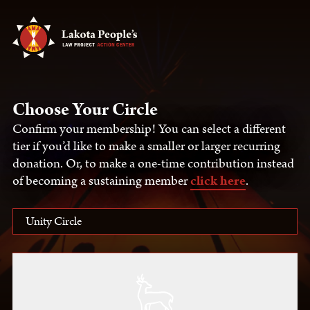
Choose Your Circle
Confirm your membership! You can select a different
tier if you’d like to make a smaller or larger recurring
donation. Or, to make a one-time contribution instead
of becoming a sustaining member
click here
.
Unity Circle
Select One
Unity Circle
Protector Circle