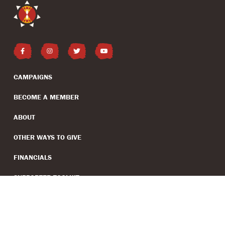
CAMPAIGNS
BECOME A MEMBER
ABOUT
OTHER WAYS TO GIVE
FINANCIALS
SUPPORTER TOOLKIT
(EIN: 99-2707481)
PRESS INQUIRIES