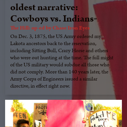
oldest narrative:
Cowboys vs. Indians
The Hill: op-ed by Chase Iron Eyes
On Dec. 3, 1875, the US Army ordered my
Lakota ancestors back to the reservation,
including Sitting Bull, Crazy Horse and others
who were out hunting at the time. The full might
of the US military would subdue all those who
did not comply. More than 140 years later, the
Army Corps of Engineers issued a similar
directive, in effect right now.