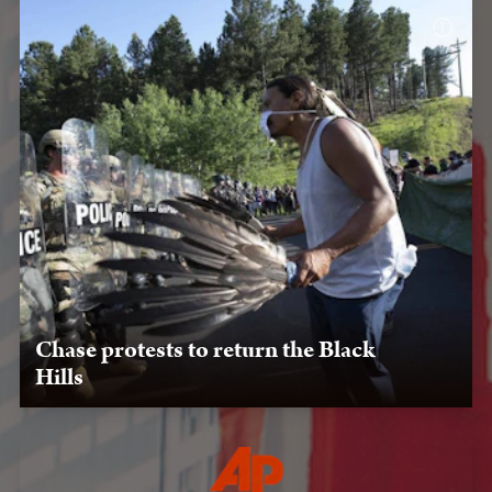
Chase protests to return the Black
Hills
July 3, 2020: Chase Iron Eyes faces a line of National
Guard members during a protest against Trump’s visit to
Mount Rushmore in Keystone, South Dakota.