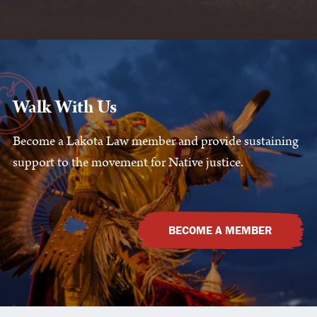
Walk With Us
Become a Lakota Law member and provide sustaining
support to the movement for Native justice.
BECOME A MEMBER