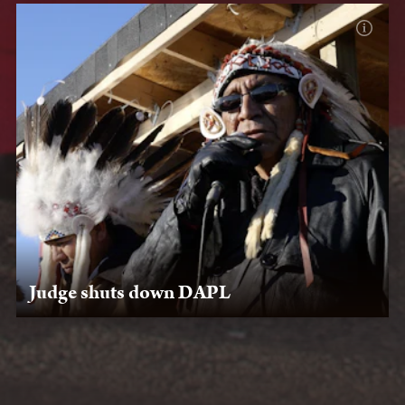
Judge shuts down DAPL
July 6, 2020: After Lakota Law legal team submits an
amicus curiae brief, U.S. District Court Judge James
Boasberg rules that DAPL must discontinue operations.