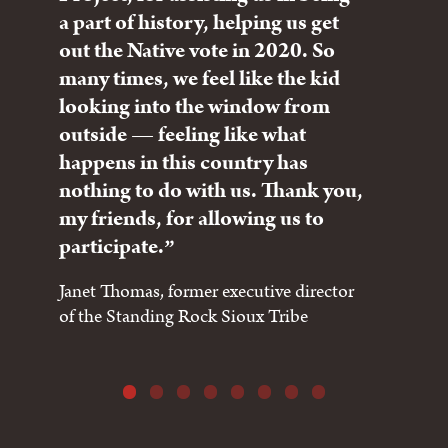
a part of history, helping us get
the
out the Native vote in 2020. So
for
many times, we feel like the kid
nat
looking into the window from
in 
outside — feeling like what
peo
happens in this country has
sta
nothing to do with us. Thank you,
Chie
my friends, for allowing us to
Che
participate.
Janet Thomas, former executive director
of the Standing Rock Sioux Tribe