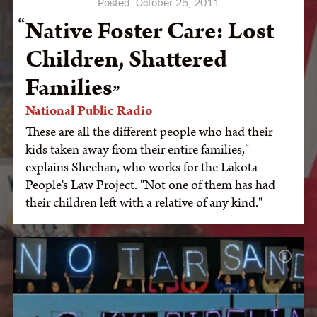
Posted:
October 25, 2011
Native Foster Care: Lost
Children, Shattered
Families
National Public Radio
These are all the different people who had their
kids taken away from their entire families,"
explains Sheehan, who works for the Lakota
People's Law Project. "Not one of them has had
their children left with a relative of any kind."