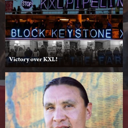
Victory over KXL!
Jan. 20, 2020 — After you put the pressure on, President
Joe Biden keeps his campaign promise to revoke KXL's
permit on his first day in office.