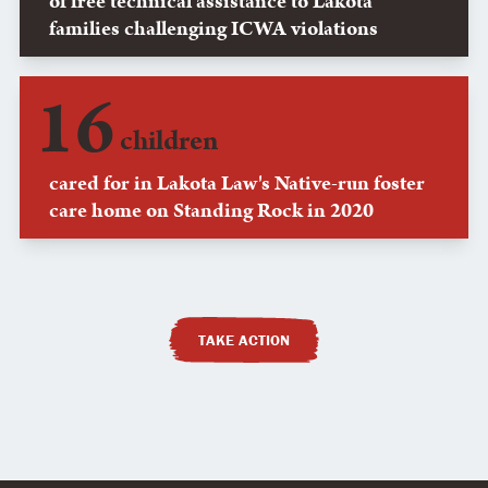
of free technical assistance to Lakota
families challenging ICWA violations
16
children
cared for in Lakota Law's Native-run foster
care home on Standing Rock in 2020
TAKE ACTION