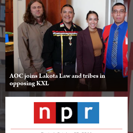
AOC joins Lakota Law and tribes in
opposing KXL
May 16, 2019, Washington, D.C. — LPLP and Oglala
Nation leaders meet with Rep. Alexandria Ocasio-Cortez
about the power of protest and stopping KXL.