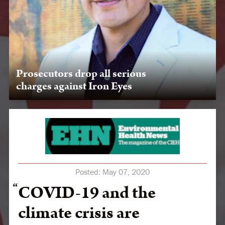
Prosecutors drop all serious
charges against Iron Eyes
LPLP's threat to expose collusion among oil companies,
government, and militarized police results in a huge
victory when ND court drops charges against Chase Iron
Eyes.
Posted:
May 07, 2020
COVID-19 and the
climate crisis are