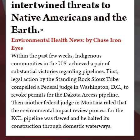
intertwined threats to
Native Americans and the
Earth.
Environmental Health News: by Chase Iron
Eyes
Within the past few weeks, Indigenous
communities in the U.S. achieved a pair of
substantial victories regarding pipelines. First,
legal action by the Standing Rock Sioux Tribe
compelled a Federal judge in Washington, D.C., to
revoke permits for the Dakota Access pipeline.
Then another federal judge in Montana ruled that
the environmental impact review process for the
KCL pipeline was flawed and he halted its
construction through domestic waterways.