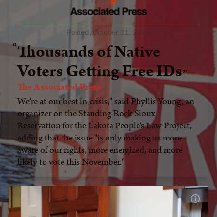
Posted:
October 31, 2018
Thousands of Native
Voters Getting Free IDs
The Associated Press
We're at our best in crisis," said Phyllis Young, an
organizer on the Standing Rock Sioux
Reservation for the Lakota People's Law Project,
adding that the issue "is only making us more
aware of our rights, more energized, and more
likely to vote this November."