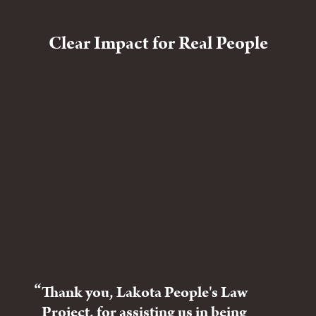
Clear Impact for Real People
Thank you, Lakota People's Law
The
Project, for assisting us in being
tri