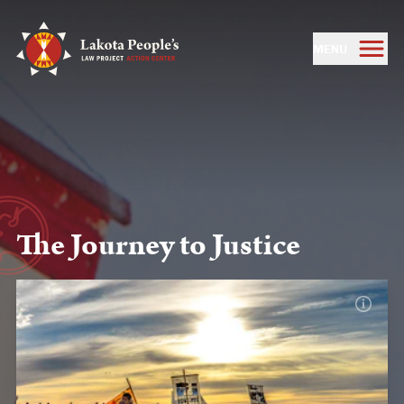
MENU
The Journey to Justice