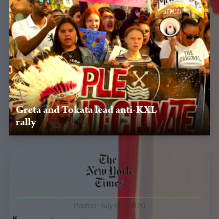
Greta and Tokata lead anti-KXL
rally
Oct. 7, 2019, Rapid City, SD — After visiting Pine Ridge,
Greta Thurnberg and Tokata Iron Eyes organize a rally in
Rapid City to oppose KXL.
Posted:
July 09, 2020