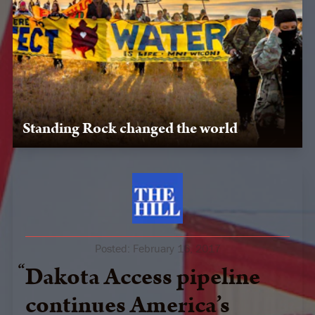
Standing Rock changed the world
Our team supported the movement to safeguard the
sacred, providing logistics, media support, and legal
expertise to water protectors.
Posted:
February 16, 2017
Dakota Access pipeline
continues America’s