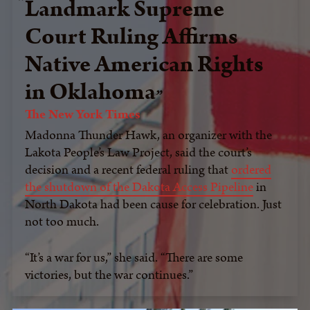
Landmark Supreme
Court Ruling Affirms
Native American Rights
in Oklahoma
The New York Times
Madonna Thunder Hawk, an organizer with the
Lakota People’s Law Project, said the court’s
decision and a recent federal ruling that
ordered
the shutdown of the Dakota Access Pipeline
in
North Dakota had been cause for celebration. Just
not too much.
“It’s a war for us,” she said. “There are some
victories, but the war continues.”