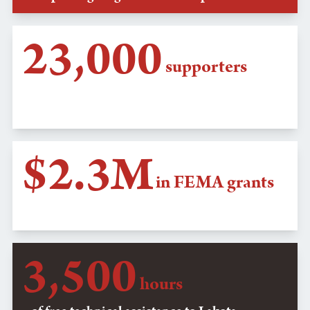
23,000
supporters
emailed SD Gov. Kristi Noem to protect
tribal COVID-19 checkpoints
$2.3M
in FEMA grants
secured for Oglala Nation flood relief
3,500
hours