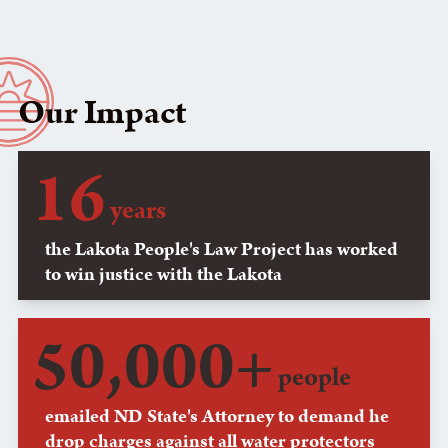
Our Impact
16
years
the Lakota People's Law Project has worked
to win justice with the Lakota
50,000+
people
emailed ND State's Attorney to demand he
drop charges against all water protectors