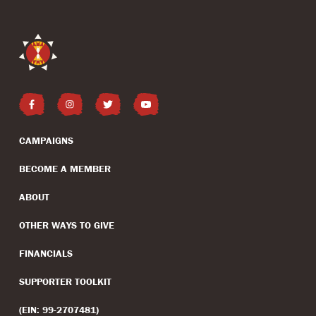
CAMPAIGNS
BECOME A MEMBER
ABOUT
OTHER WAYS TO GIVE
FINANCIALS
SUPPORTER TOOLKIT
(EIN: 99-2707481)