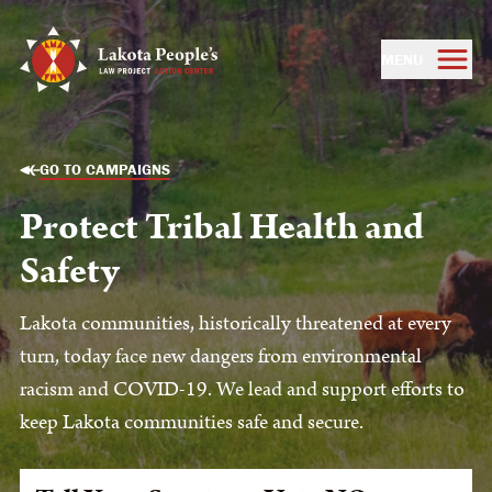
MENU
GO TO CAMPAIGNS
Protect Tribal Health and
Safety
Lakota communities, historically threatened at every
turn, today face new dangers from environmental
racism and COVID-19. We lead and support efforts to
keep Lakota communities safe and secure.