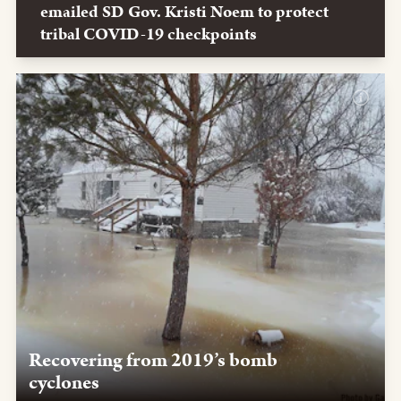
emailed SD Gov. Kristi Noem to protect
tribal COVID-19 checkpoints
Recovering from 2019’s bomb
cyclones