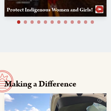
Protect Indigenous Women and Girls!
Making a Difference