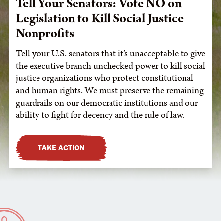
Tell Your Senators: Vote NO on
Legislation to Kill Social Justice
Nonprofits
Tell your U.S. senators that it’s unacceptable to give
the executive branch unchecked power to kill social
justice organizations who protect constitutional
and human rights. We must preserve the remaining
guardrails on our democratic institutions and our
ability to fight for decency and the rule of law.
TAKE ACTION