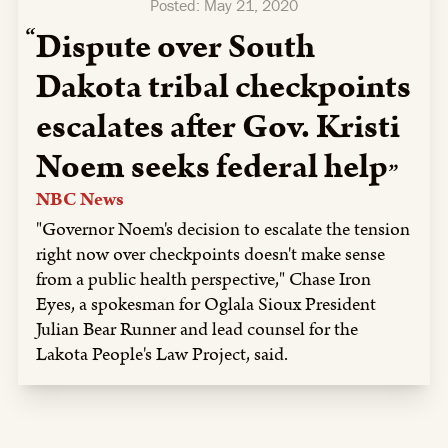
Posted:
May 21, 2020
Dispute over South
Dakota tribal checkpoints
escalates after Gov. Kristi
Noem seeks federal help
NBC News
"Governor Noem's decision to escalate the tension
right now over checkpoints doesn't make sense
from a public health perspective," Chase Iron
Eyes, a spokesman for Oglala Sioux President
Julian Bear Runner and lead counsel for the
Lakota People's Law Project, said.