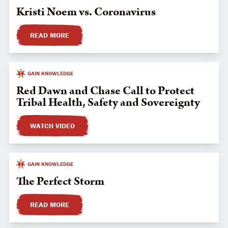
Kristi Noem vs. Coronavirus
READ MORE
GAIN KNOWLEDGE
Red Dawn and Chase Call to Protect
Tribal Health, Safety and Sovereignty
WATCH VIDEO
GAIN KNOWLEDGE
The Perfect Storm
READ MORE