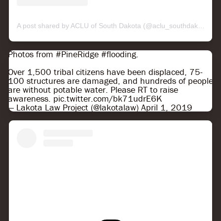
A post shared by ACLU of South Dakota (@aclu_southdakota)
o
Photos from
#PineRidge
#flooding
.
Over 1,500 tribal citizens have been displaced, 75-
100 structures are damaged, and hundreds of people
are without potable water. Please RT to raise
awareness.
pic.twitter.com/bk71udrE6K
— Lakota Law Project (@lakotalaw)
April 1, 2019