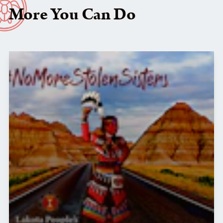
More You Can Do