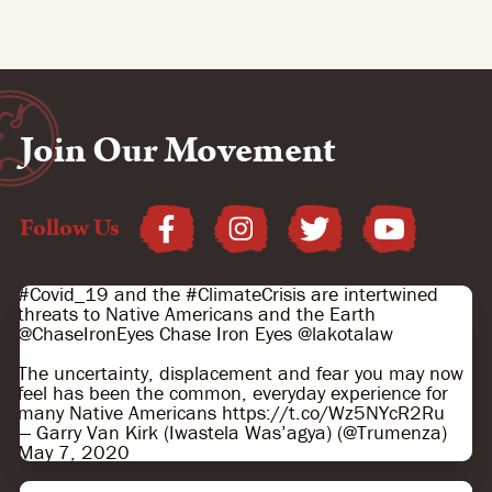
Join Our Movement
Follow Us
#Covid_19
and the
#ClimateCrisis
are intertwined
threats to Native Americans and the Earth
@ChaseIronEyes
Chase Iron Eyes
@lakotalaw
The uncertainty, displacement and fear you may now
feel has been the common, everyday experience for
many Native Americans
https://t.co/Wz5NYcR2Ru
— Garry Van Kirk (Iwastela Wasʼagya) (@Trumenza)
May 7, 2020