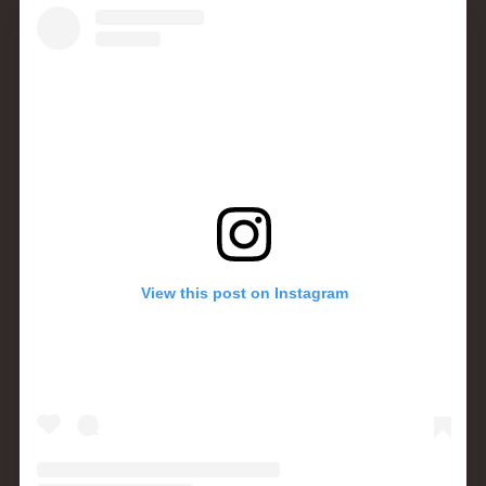
View this post on Instagram