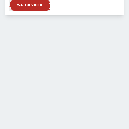
WATCH VIDEO