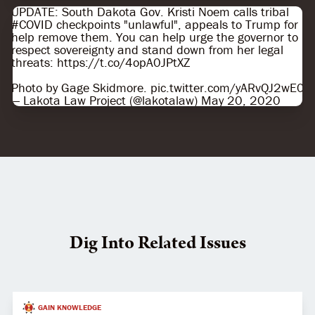
UPDATE: South Dakota Gov. Kristi Noem calls tribal
#COVID
checkpoints "unlawful", appeals to Trump for
help remove them. You can help urge the governor to
respect sovereignty and stand down from her legal
threats:
https://t.co/4opA0JPtXZ
Photo by Gage Skidmore.
pic.twitter.com/yARvQJ2wE0
— Lakota Law Project (@lakotalaw)
May 20, 2020
Dig Into Related Issues
GAIN KNOWLEDGE