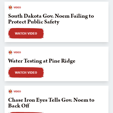
VIDEO
South Dakota Gov. Noem Failing to
Protect Public Safety
WATCH VIDEO
VIDEO
Water Testing at Pine Ridge
WATCH VIDEO
VIDEO
Chase Iron Eyes Tells Gov. Noem to
Back Off