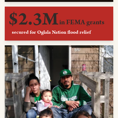
We helped the Oglala Nation secure a pair of FEMA
$2.3M
grants to restore the Pine Ridge reservation after flooding
from a pair of late winter storms devastated it in 2019.
in FEMA grants
secured for Oglala Nation flood relief