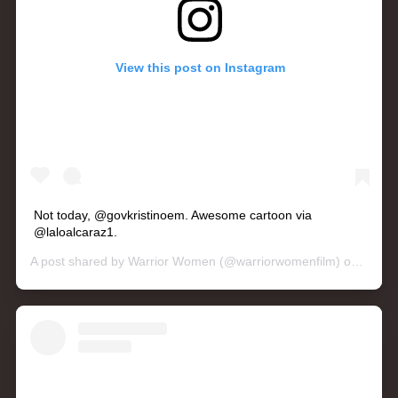
View this post on Instagram
Not today, @govkristinoem. Awesome cartoon via
@laloalcaraz1.
A post shared by
Warrior Women
(@warriorwomenfilm) on
May 1