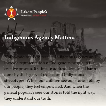
Indigenous Agency Matters
Hollywood needs to respect Indigenous agency and
increase representation of Indigenous people in the
creative process. It’s time to address decades of harm
done by the legacy of redface and Indigenous
stereotypes. When our children see our stories told by
our people, they feel empowered. And when the
general populace sees our stories told the right way,
they understand our truth.