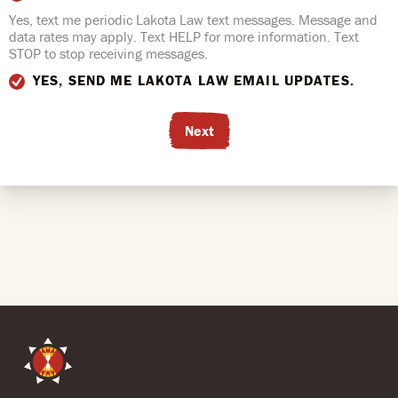
Yes, text me periodic Lakota Law text messages. Message and
data rates may apply. Text HELP for more information. Text
STOP to stop receiving messages.
YES, SEND ME LAKOTA LAW EMAIL UPDATES.