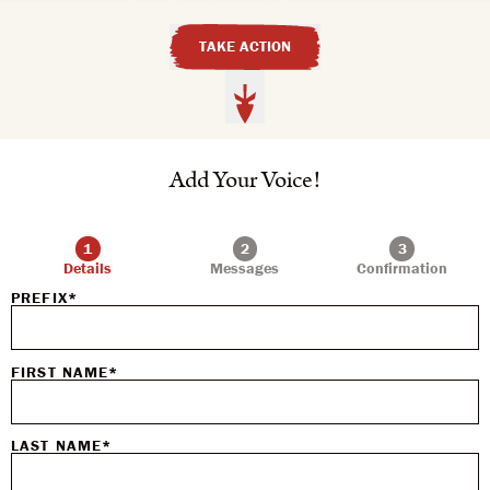
TAKE ACTION
Add Your Voice!
Details
Messages
Confirmation
PREFIX*
FIRST NAME*
LAST NAME*