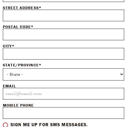
STREET ADDRESS*
POSTAL CODE*
CITY*
STATE/PROVINCE*
EMAIL
MOBILE PHONE
SIGN ME UP FOR SMS MESSAGES.