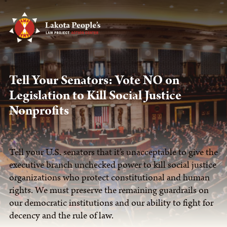
Tell Your Senators: Vote NO on
Legislation to Kill Social Justice
Nonprofits
Tell your U.S. senators that it’s unacceptable to give the
executive branch unchecked power to kill social justice
organizations who protect constitutional and human
rights. We must preserve the remaining guardrails on
our democratic institutions and our ability to fight for
decency and the rule of law.