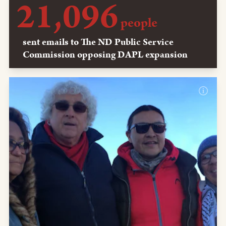
21,096
people
sent emails to The ND Public Service
Commission opposing DAPL expansion