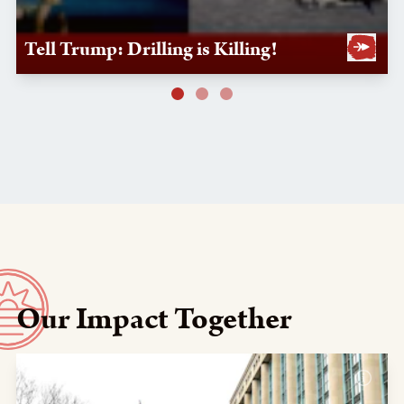
Tell Trump: Drilling is Killing!
Our Impact Together