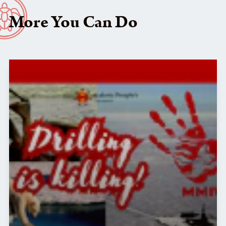
More You Can Do