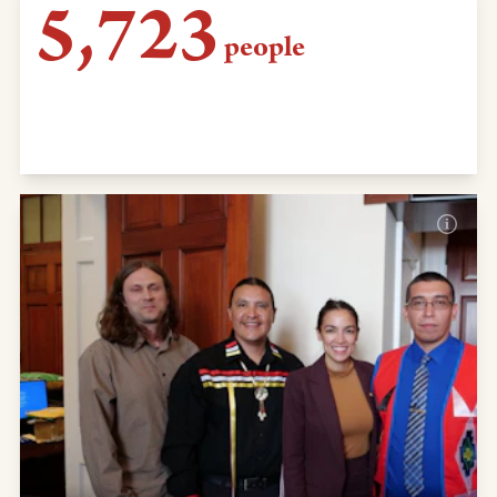
5,723
people
sent emails to Montana Gov. Bullock telling
him to shutter KXL construction and man
camps