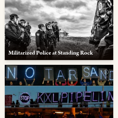
Militarized Police at Standing Rock
We exposed collusion between the oil industry, the
government, and militarized police activated to target
Native leaders and quell the NoDAPL protests at
Standing Rock.