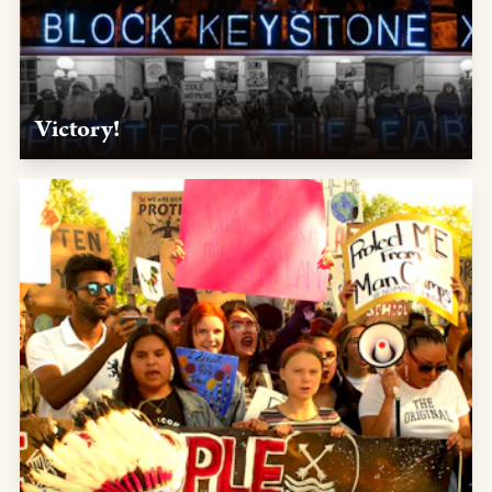
Victory!
Jan. 20, 2020 — After you put the pressure on, President
Joe Biden keeps his campaign promise to revoke KXL's
permit on his first day in office.