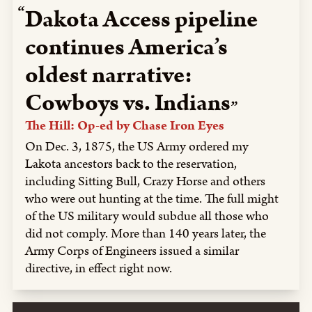
Dakota Access pipeline
continues America’s
oldest narrative:
Cowboys vs. Indians
The Hill: Op-ed by Chase Iron Eyes
On Dec. 3, 1875, the US Army ordered my
Lakota ancestors back to the reservation,
including Sitting Bull, Crazy Horse and others
who were out hunting at the time. The full might
of the US military would subdue all those who
did not comply. More than 140 years later, the
Army Corps of Engineers issued a similar
directive, in effect right now.