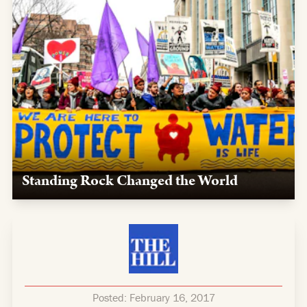
Standing Rock Changed the World
Our team supported the movement to safeguard the
sacred, providing logistics, media support, and legal
expertise to water protectors.
Posted:
February 16, 2017