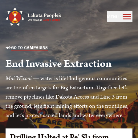
MENU
GO TO CAMPAIGNS
End Invasive Extraction
Mni Wiconi
— water is life! Indigenous communities
are too often targets for Big Extraction. Together, let’s
remove pipelines like Dakota Access and Line 3 from
the ground, let's fight mining efforts on the frontlines,
and let's protect sacred lands and water everywhere.
Drilling Halted at Pe' Sla from