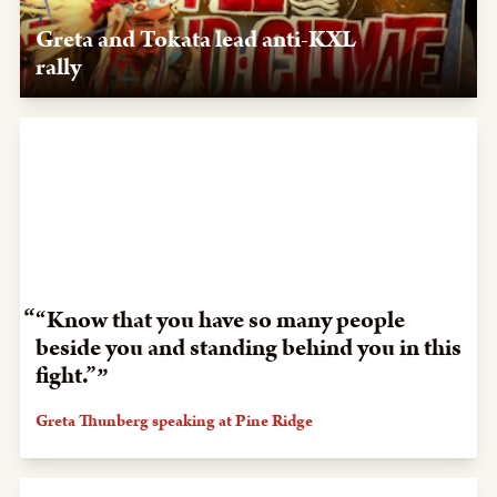
Greta and Tokata lead anti-KXL
rally
Oct. 7, 2019, Rapid City, SD — After visiting Pine Ridge,
Greta Thurnberg and Tokata Iron Eyes organize a rally in
Rapid City to oppose KXL.
“Know that you have so many people
beside you and standing behind you in this
fight.”
Greta Thunberg speaking at Pine Ridge