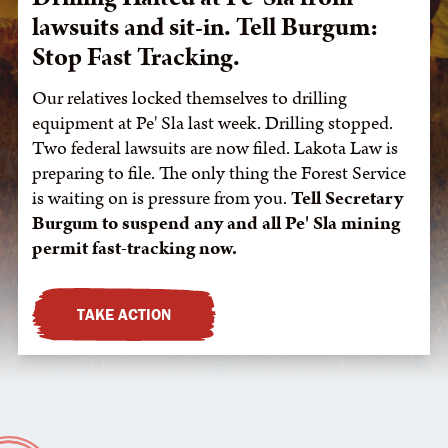
lawsuits and sit-in. Tell Burgum:
Stop Fast Tracking.
Our relatives locked themselves to drilling
equipment at Pe' Sla last week. Drilling stopped.
Two federal lawsuits are now filed. Lakota Law is
preparing to file. The only thing the Forest Service
is waiting on is pressure from you.
Tell Secretary
Burgum to suspend any and all Pe' Sla mining
permit fast-tracking now.
TAKE ACTION