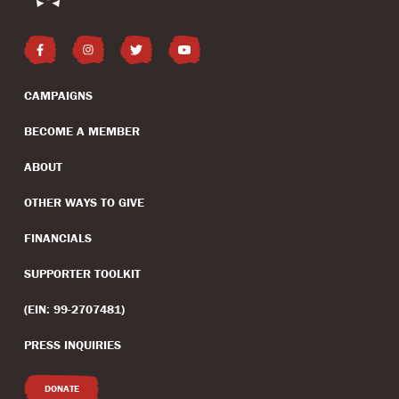
CAMPAIGNS
BECOME A MEMBER
ABOUT
OTHER WAYS TO GIVE
FINANCIALS
SUPPORTER TOOLKIT
(EIN: 99-2707481)
PRESS INQUIRIES
DONATE