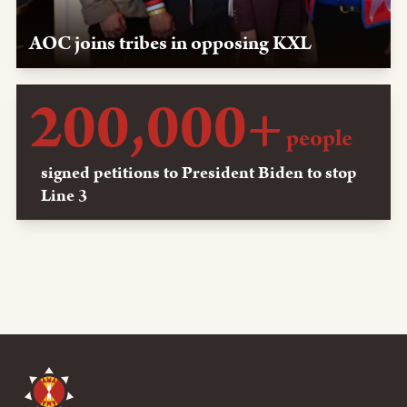
AOC joins tribes in opposing KXL
May 16, 2019, Washington, D.C. — LPLP and Oglala
200,000+
Sioux leaders meet with Rep. Alexandria Ocasio-Cortez
about the power of protest and stopping KXL.
people
signed petitions to President Biden to stop
Line 3