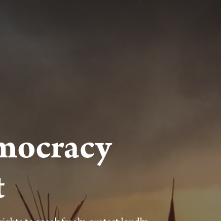
mocracy
t