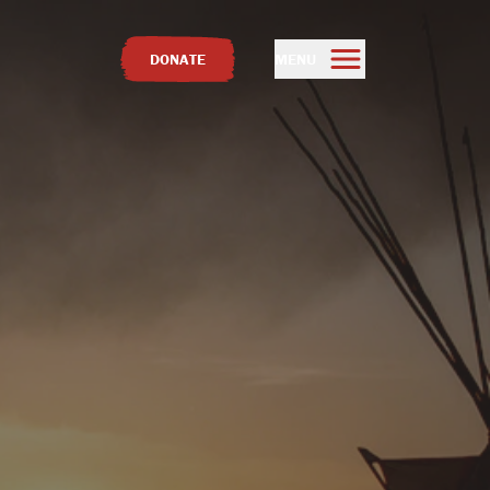
DONATE
MENU