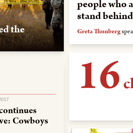
people who a
stand behind 
ed the
Greta Thunberg
spea
16
d the sacred, providing
o water protectors.
c
 2017
cared for in Lakota 
 continues
Standing Rock in 20
tive: Cowboys