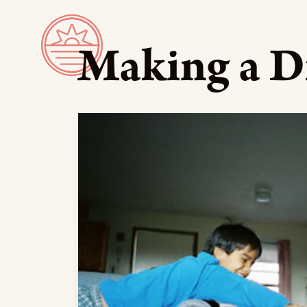
Making a D