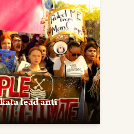
kata lead anti-
D — After visiting Pine Ridge, Greta
yes organize a rally in Rapid City to oppose