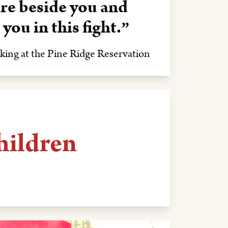
re beside you and
you in this fight.
king at the Pine Ridge Reservation
hildren
Law's Native-run kinship home on
20