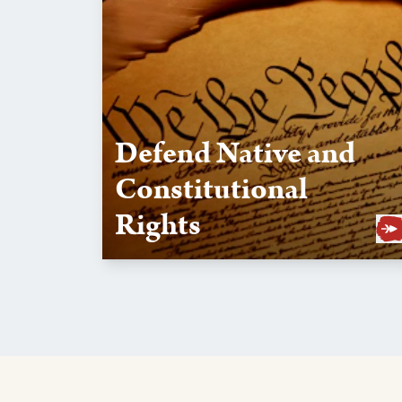
Defend Native and
Constitutional
Rights