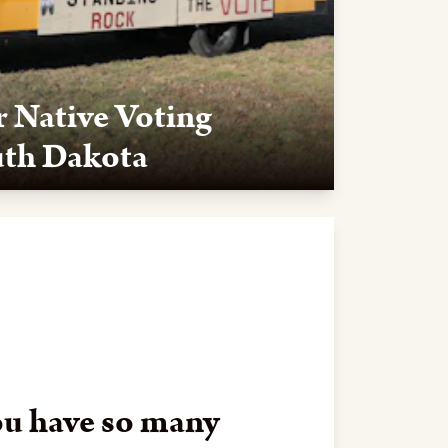
r Native Voting
uth Dakota
ota ruled in our favor that the state
ional Voter Registration Act (NVRA). The
ch Lakota Law was a plaintiff, is a giant step
e sure Native voices are properly heard at the
u have so many