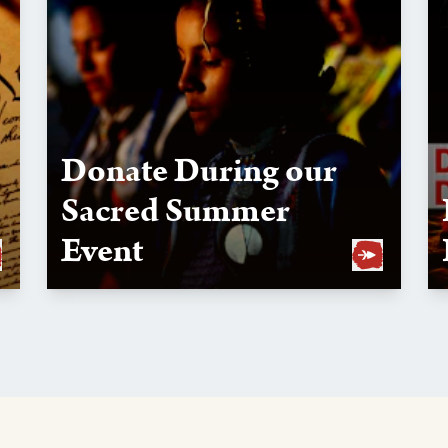
Donate During our
Sacred Summer
Event