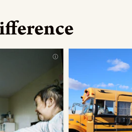
ifference