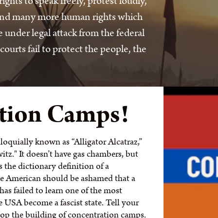
hts to speak freely, protest loudly,
 and many more human rights which
under legal attack from the federal
rts fail to protect the people, the
tion Camps!
loquially known as “Alligator Alcatraz,”
tz." It doesn’t have gas chambers, but
the dictionary definition of a
e American should be ashamed that a
as failed to learn one of the most
he USA become a fascist state. Tell your
stop the building of concentration camps.