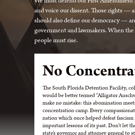
We must defend our First Amendment rig
and voice our dissent. Those rights —
should also define our democracy — are 
government and lawmakers. When the cou
people must rise.
No Concentra
The South Florida Detention Facility, col
would be better termed “Alligator Auschwi
make no mistake: this abomination meets 
concentration camp. Every compassionat
nation which once helped defeat fascism h
important lessons of its past. Don’t let t
state’s governor and attorney general to 