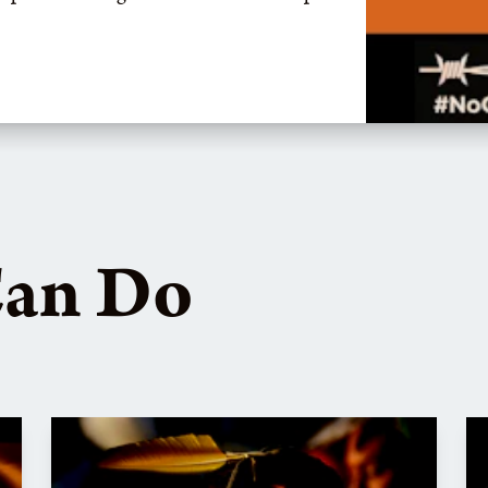
Can Do