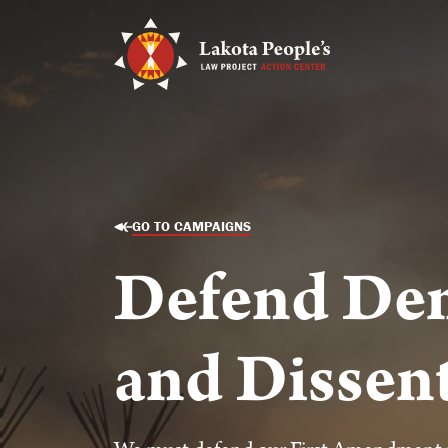
GO TO CAMPAIGNS
Defend De
and Dissen