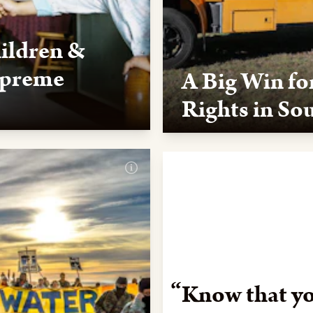
hildren &
upreme
A Big Win fo
Rights in So
 Supreme Court upheld the
A federal judge in South Dak
 during its 2023 session.
repeatedly violated the Nat
judgment in this case, in whi
forward in the battle to mak
ballot box.
Know that yo