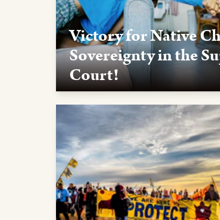
Victory for Native C
Sovereignty in the S
Court!
Thanks in part to activists like you, the U.S.
Indian Child Welfare Act (ICWA) in a 7-2 vote
Thank you for helping to make a difference!