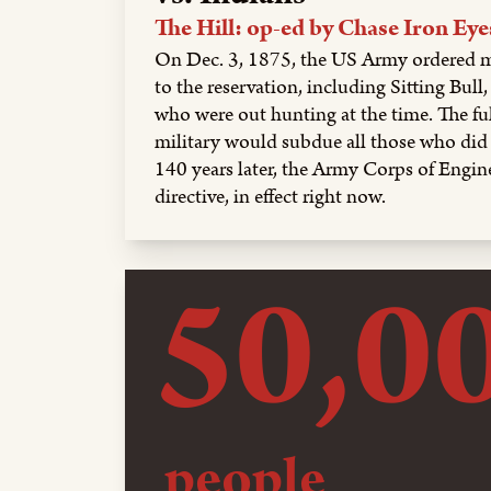
The Hill: op-ed by Chase Iron Eye
On Dec. 3, 1875, the US Army ordered m
to the reservation, including Sitting Bul
who were out hunting at the time. The fu
military would subdue all those who di
140 years later, the Army Corps of Engine
directive, in effect right now.
50,0
people