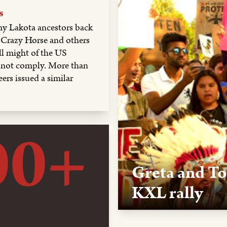
s
y Lakota ancestors back
l, Crazy Horse and others
ll might of the US
d not comply. More than
ers issued a similar
00+
Greta and To
KXL rally
Oct. 7, 2019, Rapid City, S
Thurnberg and Tokata Iron E