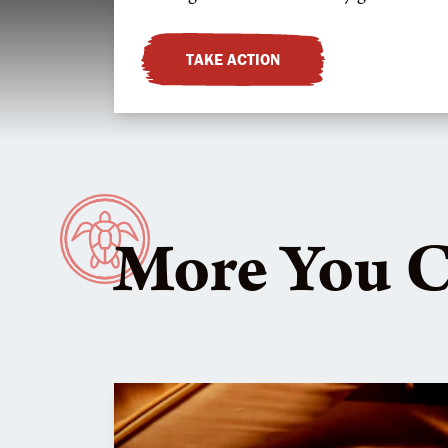
TAKE ACTION
More You 