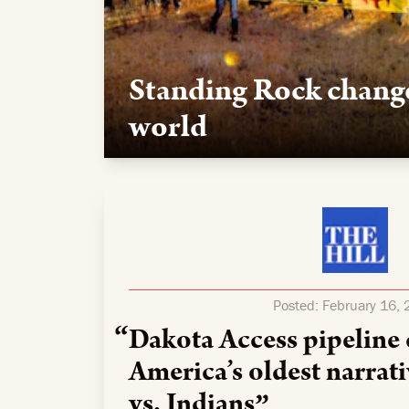
Standing Rock chang
world
Our team supported the movement to safeguar
logistics, media support, and legal expertise t
Posted:
February 16,
Dakota Access pipeline
America’s oldest narra
vs. Indians